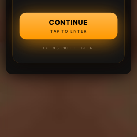
CONTINUE
TAP TO ENTER
AGE-RESTRICTED CONTENT