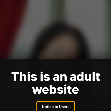
This is an adult
website
Notice to Users